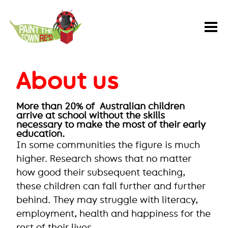
Paint
the
Town
REaD
About us
More than 20% of Australian children
arrive at school without the skills
necessary to make the most of their early
education.
In some communities the figure is much
higher. Research shows that no matter
how good their subsequent teaching,
these children can fall further and further
behind. They may struggle with literacy,
employment, health and happiness for the
rest of their lives.