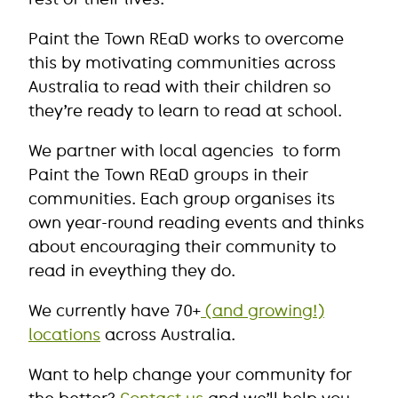
Paint the Town REaD works to overcome
this by motivating communities across
Australia to read with their children so
they’re ready to learn to read at school.
We partner with local agencies to form
Paint the Town REaD groups in their
communities. Each group organises its
own year-round reading events and thinks
about encouraging their community to
read in eveything they do.
We currently have 70+
(and growing!)
locations
across Australia.
Want to help change your community for