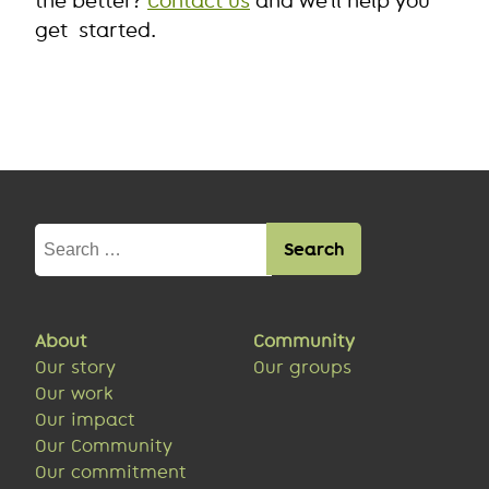
the better?
Contact us
and we’ll help you
get started.
Search
for:
About
Community
Our story
Our groups
Our work
Our impact
Our Community
Our commitment