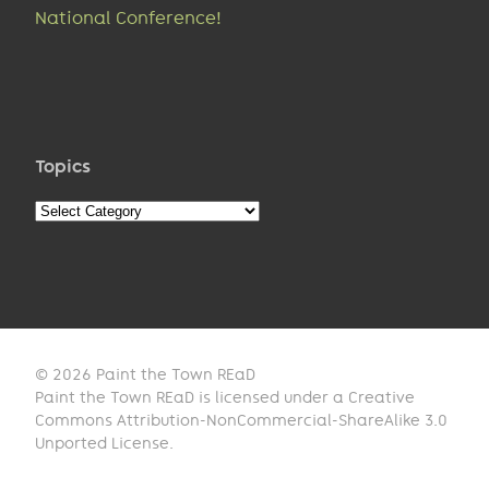
National Conference!
Topics
Topics
© 2026 Paint the Town REaD
Paint the Town REaD is licensed under a Creative
Commons Attribution-NonCommercial-ShareAlike 3.0
Unported License.