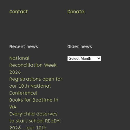
Contact
Donate
Recent news
Older news
Older
National
news
Reconciliation Week
2026
Registrations open for
our 10th National
Conference!
Books for Bedtime in
WA
Every child deserves
to start school REaDY!
2026 – our 10th