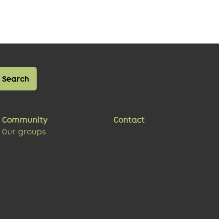
Community
Contact
Our groups