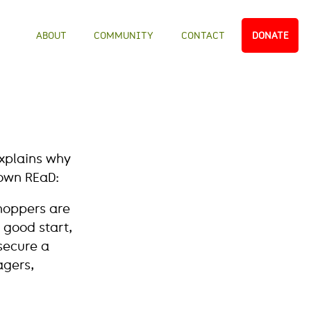
ABOUT
COMMUNITY
CONTACT
DONATE
explains why
own REaD:
shoppers are
a good start,
secure a
agers,