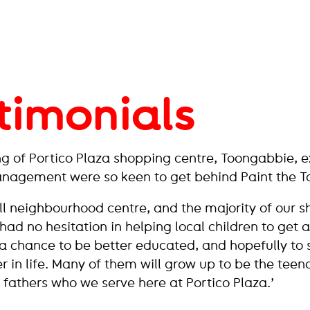
timonials
g of Portico Plaza shopping centre, Toongabbie, 
anagement were so keen to get behind Paint the T
ll neighbourhood centre, and the majority of our 
had no hesitation in helping local children to get 
a chance to be better educated, and hopefully to 
r in life. Many of them will grow up to be the teen
fathers who we serve here at Portico Plaza.’