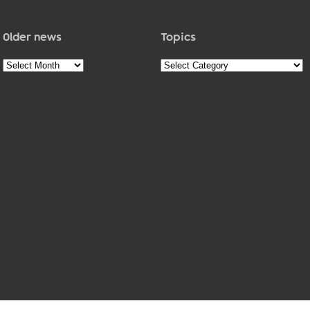
Older news
Topics
Older
Topics
news