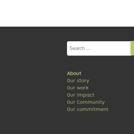
Search
for:
About
Our story
Our work
Our impact
Our Community
Our commitment