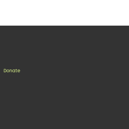
Donate