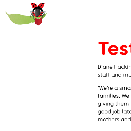
Paint
the
Town
REaD
Tes
Diane Hackin
staff and m
‘We’re a sma
families. We 
giving them 
good job late
mothers and 