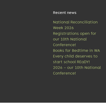
Recent news
National Reconciliation
Week 2026
Registrations open for
our 10th National
Conference!
Books for Bedtime in WA
Every child deserves to
start school REaDY!
2026 – our 10th National
Conference!