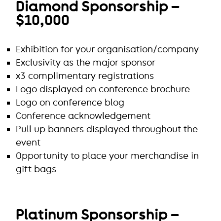
Diamond Sponsorship –
$10,000
Exhibition for your organisation/company
Exclusivity as the major sponsor
x3 complimentary registrations
Logo displayed on conference brochure
Logo on conference blog
Conference acknowledgement
Pull up banners displayed throughout the
event
Opportunity to place your merchandise in
gift bags
Platinum Sponsorship –