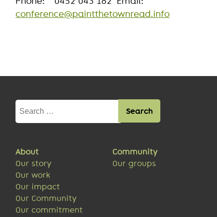
Phone: 0452 043 182 Email:
conference@paintthetownread.info
Search
for:
About
Community
Our story
Our groups
Our work
Our impact
Our Community
Our commitment