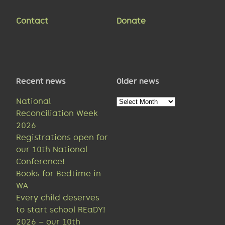
Contact
Donate
Recent news
Older news
Older
National
news
Reconciliation Week
2026
Registrations open for
our 10th National
Conference!
Books for Bedtime in
WA
Every child deserves
to start school REaDY!
2026 – our 10th