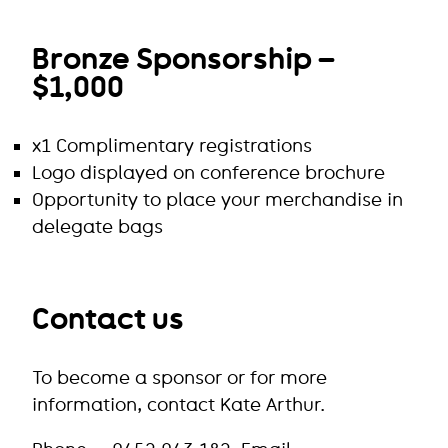
Bronze Sponsorship –
$1,000
x1 Complimentary registrations
Logo displayed on conference brochure
Opportunity to place your merchandise in
delegate bags
Contact us
To become a sponsor or for more
information, contact Kate Arthur.