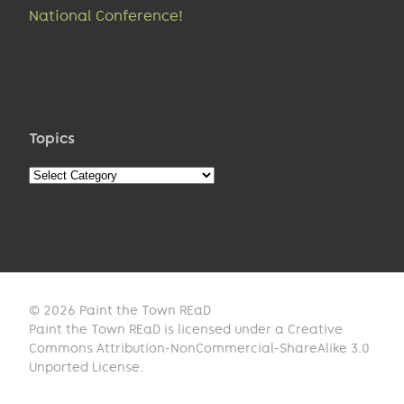
National Conference!
Topics
Topics
© 2026 Paint the Town REaD
Paint the Town REaD is licensed under a Creative
Commons Attribution-NonCommercial-ShareAlike 3.0
Unported License.