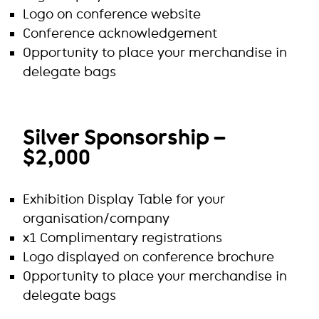
Logo on conference website
Conference acknowledgement
Opportunity to place your merchandise in
delegate bags
Silver Sponsorship –
$2,000
Exhibition Display Table for your
organisation/company
x1 Complimentary registrations
Logo displayed on conference brochure
Opportunity to place your merchandise in
delegate bags