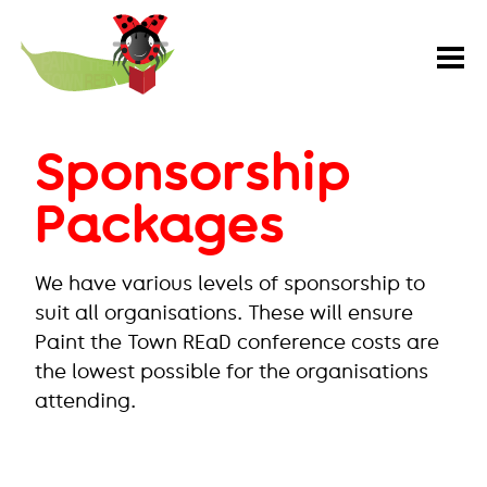
Paint
the
Town
REaD
Sponsorship
Packages
We have various levels of sponsorship to
suit all organisations. These will ensure
Paint the Town REaD conference costs are
the lowest possible for the organisations
attending.