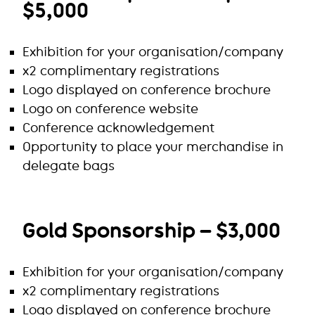
$5,000
Exhibition for your organisation/company
x2 complimentary registrations
Logo displayed on conference brochure
Logo on conference website
Conference acknowledgement
Opportunity to place your merchandise in
delegate bags
Gold Sponsorship – $3,000
Exhibition for your organisation/company
x2 complimentary registrations
Logo displayed on conference brochure