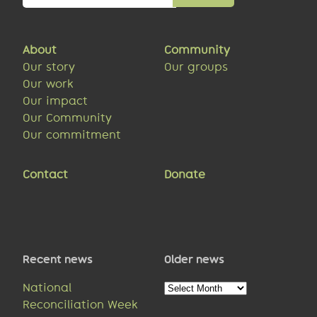
About
Community
Our story
Our groups
Our work
Our impact
Our Community
Our commitment
Contact
Donate
Recent news
Older news
Older
National
news
Reconciliation Week