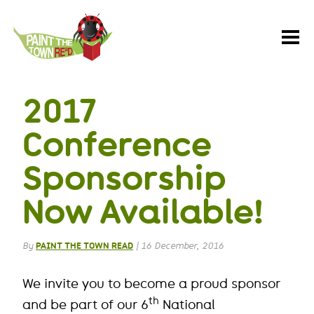
Paint
the
Town
REaD
2017
Conference
Sponsorship
Now Available!
By
PAINT THE TOWN READ
|
16 December, 2016
We invite you to become a proud sponsor
th
and be part of our 6
National