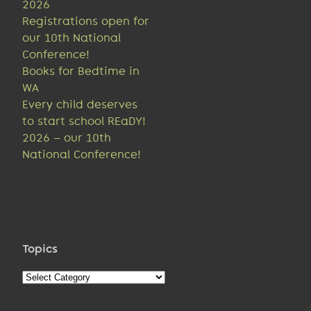
2026
Registrations open for
our 10th National
Conference!
Books for Bedtime in
WA
Every child deserves
to start school REaDY!
2026 – our 10th
National Conference!
Topics
Topics