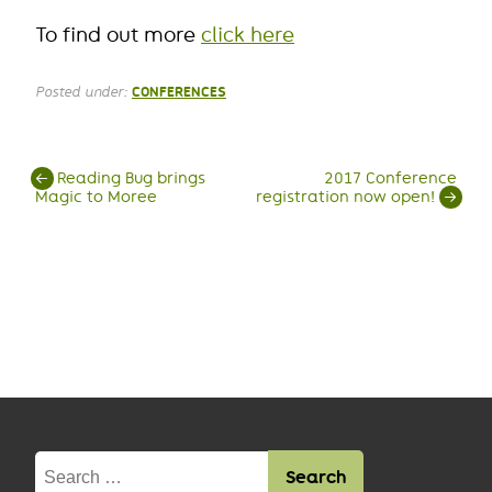
To find out more
click here
Posted under:
CONFERENCES
Post
←
Reading Bug brings
2017 Conference
Magic to Moree
registration now open!
→
navigation
Search
for: