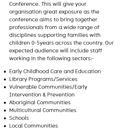
Conference. This will give your
organisation great exposure as the
conference aims to bring together
professionals from a wide range of
disciplines supporting families with
children 0-5years across the country. Our
expected audience will include staff
working in the following sectors:-
Early Childhood Care and Education
Library Programs/Services
Vulnerable Communities/Early
Intervention & Prevention
Aboriginal Communities
Multicultural Communities
Schools
Local Communities