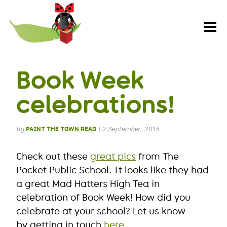
Paint
the
Town
REaD
Book Week
celebrations!
By
PAINT THE TOWN READ
|
2 September, 2015
Check out these
great pics
from The
Pocket Public School. It looks like they had
a great Mad Hatters High Tea in
celebration of Book Week! How did you
celebrate at your school? Let us know
by getting in touch
here
.