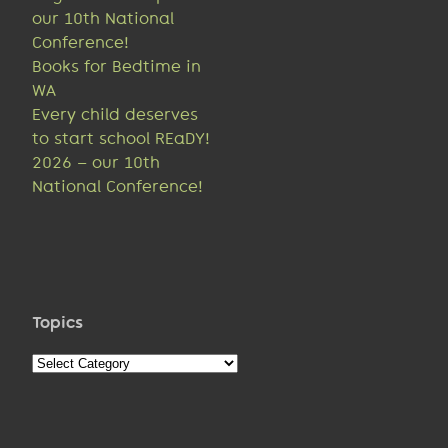
our 10th National
Conference!
Books for Bedtime in
WA
Every child deserves
to start school REaDY!
2026 – our 10th
National Conference!
Topics
Topics