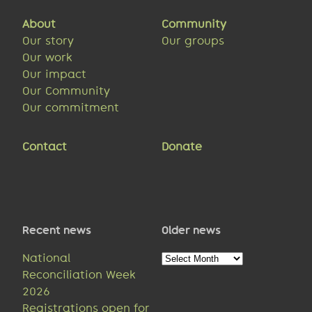
About
Community
Our story
Our groups
Our work
Our impact
Our Community
Our commitment
Contact
Donate
Recent news
Older news
Older
National
news
Reconciliation Week
2026
Registrations open for