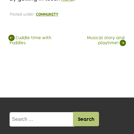
Posted under:
COMMUNITY
Post
←
Cuddle time with
Musical story and
Puddles
playtime!
→
navigation
Search
for: