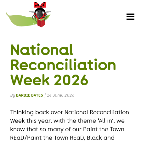
Paint
the
Town
REaD
National
Reconciliation
Week 2026
By
BARBIE BATES
|
14 June, 2026
Thinking back over National Reconciliation
Week this year, with the theme ‘All in’, we
know that so many of our Paint the Town
REaD/Paint the Town REaD, Black and