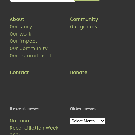
About
Community
Our story
Our groups
Our work
Our impact
Our Community
Our commitment
Contact
Donate
Recent news
Older news
Older
National
news
Reconciliation Week