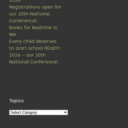
2026
Registrations open for
our 10th National
Conference!
Books for Bedtime in
WA
Every child deserves
to start school REaDY!
2026 – our 10th
National Conference!
Topics
Topics