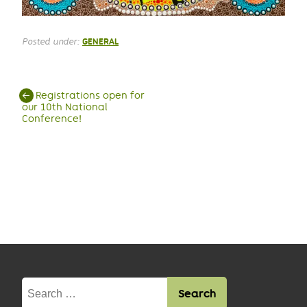
Posted under:
GENERAL
Post
←
Registrations open for
our 10th National
navigation
Conference!
Search
for: