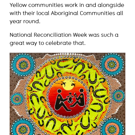
Yellow communities work in and alongside
with their local Aboriginal Communities all
year round.
National Reconciliation Week was such a
great way to celebrate that.