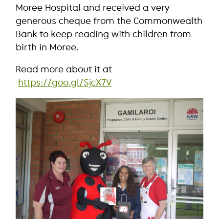
Moree Hospital and received a very
generous cheque from the Commonwealth
Bank to keep reading with children from
birth in Moree.
Read more about it at
https://goo.gl/SjcX7V