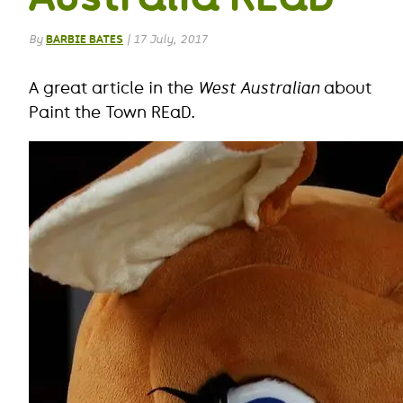
By
BARBIE BATES
|
17 July, 2017
A great article in the
West Australian
about
Paint the Town REaD.