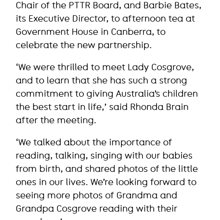
Chair of the PTTR Board, and Barbie Bates,
its Executive Director, to afternoon tea at
Government House in Canberra, to
celebrate the new partnership.
‘We were thrilled to meet Lady Cosgrove,
and to learn that she has such a strong
commitment to giving Australia’s children
the best start in life,’ said Rhonda Brain
after the meeting.
‘We talked about the importance of
reading, talking, singing with our babies
from birth, and shared photos of the little
ones in our lives. We’re looking forward to
seeing more photos of Grandma and
Grandpa Cosgrove reading with their