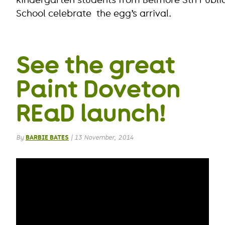
School celebrate the egg’s arrival.
See the great
Paint Doveton
REaD launch!
By
BARBIE BATES
|
13 November, 2014