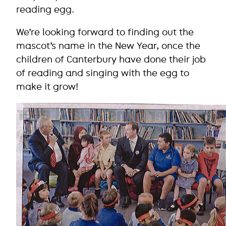
reading egg.
We’re looking forward to finding out the
mascot’s name in the New Year, once the
children of Canterbury have done their job
of reading and singing with the egg to
make it grow!