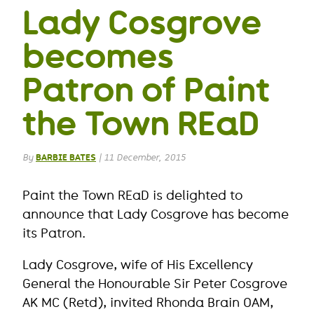
Lady Cosgrove
becomes
Patron of Paint
the Town REaD
By
BARBIE BATES
|
11 December, 2015
Paint the Town REaD is delighted to
announce that Lady Cosgrove has become
its Patron.
Lady Cosgrove, wife of His Excellency
General the Honourable Sir Peter Cosgrove
AK MC (Retd), invited Rhonda Brain OAM,