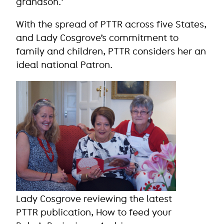
grandson.’
With the spread of PTTR across five States,
and Lady Cosgrove’s commitment to
family and children, PTTR considers her an
ideal national Patron.
Lady Cosgrove reviewing the latest
PTTR publication, How to feed your