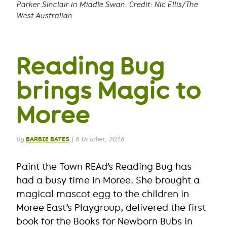
Parker Sinclair in Middle Swan. Credit: Nic Ellis/The
West Australian
Reading Bug
brings Magic to
Moree
By
BARBIE BATES
|
8 October, 2016
Paint the Town REAd’s Reading Bug has
had a busy time in Moree. She brought a
magical mascot egg to the children in
Moree East’s Playgroup, delivered the first
book for the Books for Newborn Bubs in