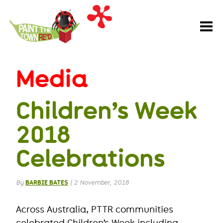
Paint
the
Town
REaD
Media
Children’s Week
2018
Celebrations
By
BARBIE BATES
|
2 November, 2018
Across Australia, PTTR communities