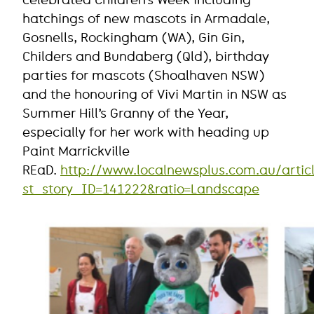
celebrated Children’s Week including
hatchings of new mascots in Armadale,
Gosnells, Rockingham (WA), Gin Gin,
Childers and Bundaberg (Qld), birthday
parties for mascots (Shoalhaven NSW)
and the honouring of Vivi Martin in NSW as
Summer Hill’s Granny of the Year,
especially for her work with heading up
Paint Marrickville
REaD.
http://www.localnewsplus.com.au/artic
st_story_ID=141222&ratio=Landscape