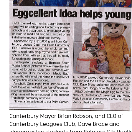
Canterbury Mayor Brian Robson, and CEO of
Canterbury Leagues Club, Dave Brace and
kindergarten students from Belmore Sth Publi