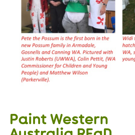
Paint Western
Australia REaD