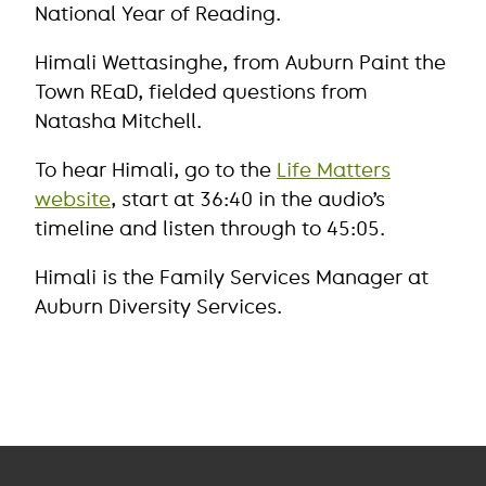
National Year of Reading.
Himali Wettasinghe, from Auburn Paint the
Town REaD, fielded questions from
Natasha Mitchell.
To hear Himali, go to the
Life Matters
website
, start at 36:40 in the audio’s
timeline and listen through to 45:05.
Himali is the Family Services Manager at
Auburn Diversity Services.