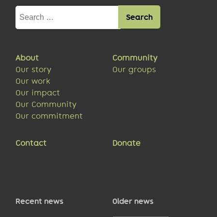
Search
for:
About
Community
Our story
Our groups
Our work
Our impact
Our Community
Our commitment
Contact
Donate
Recent news
Older news