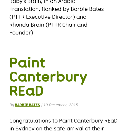
Baby’s Brain, in an Arabic
Translation, flanked by Barbie Bates
(PTTR Executive Director) and
Rhonda Brain (PTTR Chair and
Founder)
Paint
Canterbury
REaD
By
BARBIE BATES
|
10 December, 2015
Congratulations to Paint Canterbury REaD
in Sydney on the safe arrival of their