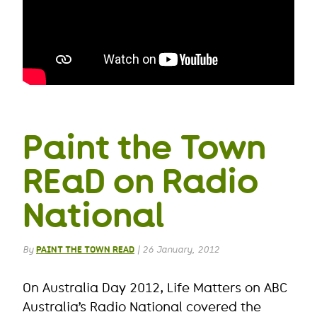
Paint the Town
REaD on Radio
National
By
PAINT THE TOWN READ
|
26 January, 2012
On Australia Day 2012, Life Matters on ABC
Australia’s Radio National covered the