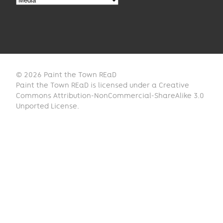
© 2026 Paint the Town REaD
Paint the Town REaD is licensed under a Creative
Commons Attribution-NonCommercial-ShareAlike 3.0
Unported License.