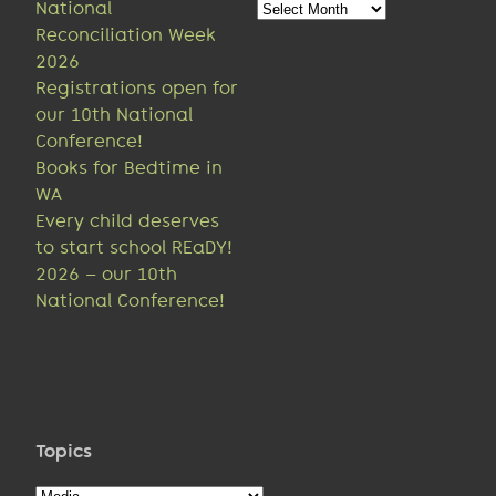
Older
National
news
Reconciliation Week
2026
Registrations open for
our 10th National
Conference!
Books for Bedtime in
WA
Every child deserves
to start school REaDY!
2026 – our 10th
National Conference!
Topics
Topics