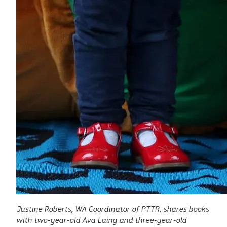
Justine Roberts, WA Coordinator of PTTR, shares books
with two-year-old Ava Laing and three-year-old