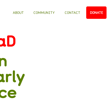
ABOUT
COMMUNITY
CONTACT
DONATE
aD
n
arly
nce