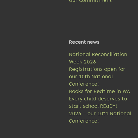
Our commitment
Recent news
National Reconciliation
Week 2026
Registrations open for
our 10th National
Conference!
Books for Bedtime in WA
Every child deserves to
start school REaDY!
2026 – our 10th National
Conference!