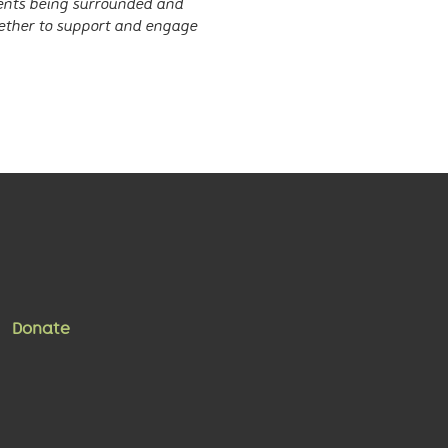
sents being surrounded and
ether to support and engage
Donate