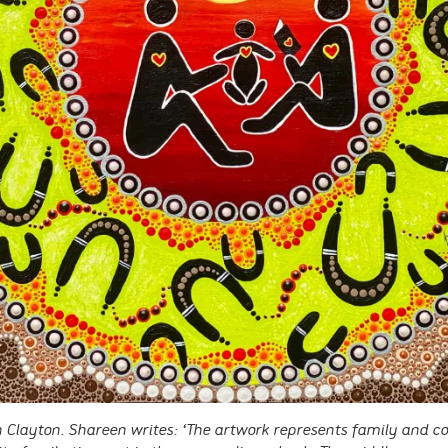
 Clayton. Shareen writes: ‘The artwork represents family and 