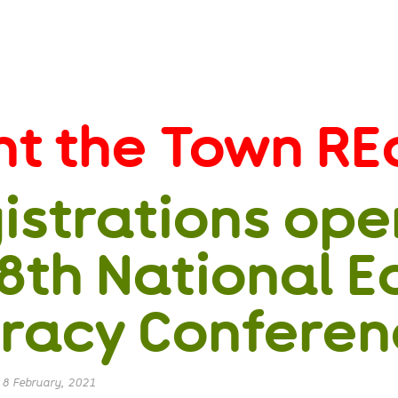
nt the Town RE
istrations ope
 8th National E
eracy Confere
|
8 February, 2021