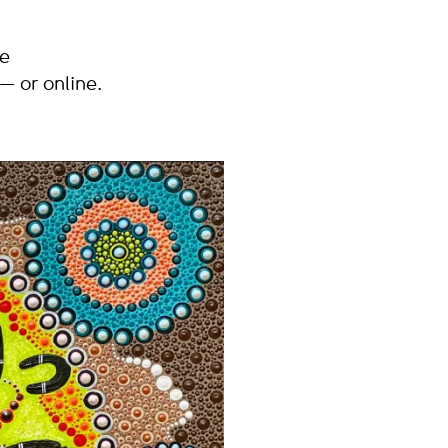
he
 or online.