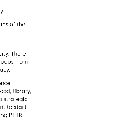
ty
ans of the
sity. There
h bubs from
acy.
rence —
ood, library,
a strategic
nt to start
ting PTTR