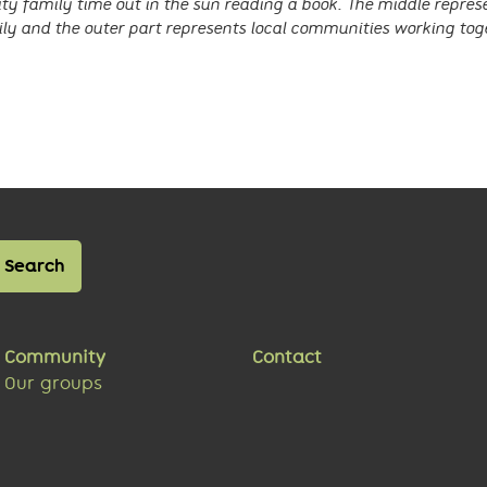
y family time out in the sun reading a book. The middle repre
ly and the outer part represents local communities working tog
Community
Contact
Our groups