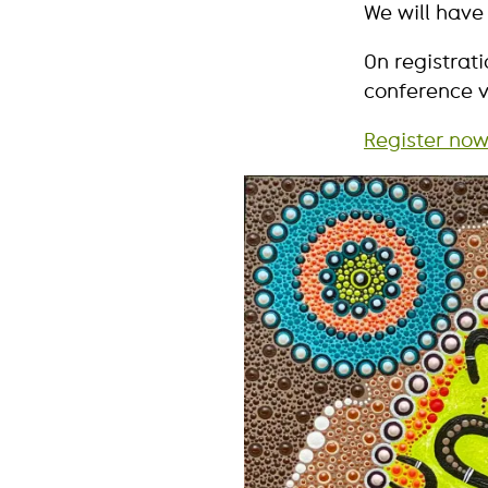
We will have
On registrat
conference v
Register now