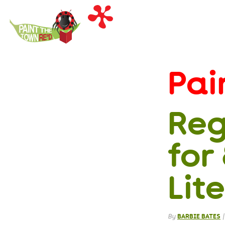
Paint
the
Town
REaD
Pai
Reg
for
Lit
By
BARBIE BATES