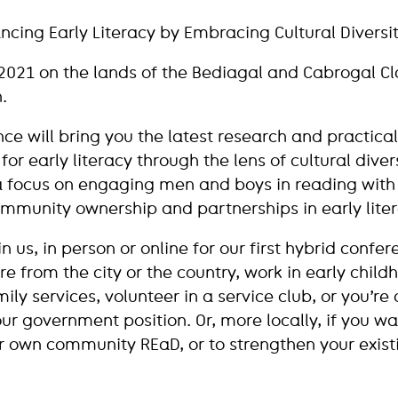
cing Early Literacy by Embracing Cultural Diversi
2021 on the lands of the Bediagal and Cabrogal Cl
.
nce will bring you the latest research and practical
for early literacy through the lens of cultural diver
 a focus on engaging men and boys in reading wit
ommunity ownership and partnerships in early liter
 us, in person or online for our first hybrid confe
e from the city or the country, work in early childh
ily services, volunteer in a service club, or you’re 
ur government position. Or, more locally, if you wa
r own community REaD, or to strengthen your exis