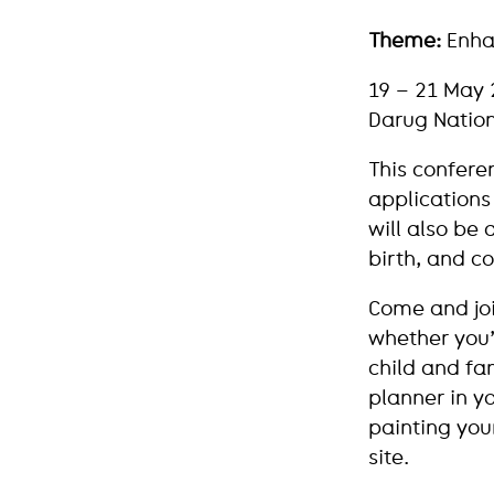
Theme:
Enhan
19 – 21 May 
Darug Nation
This confere
applications 
will also be
birth, and c
Come and join
whether you’r
child and fam
planner in yo
painting you
site.