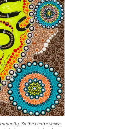
community. So the centre shows