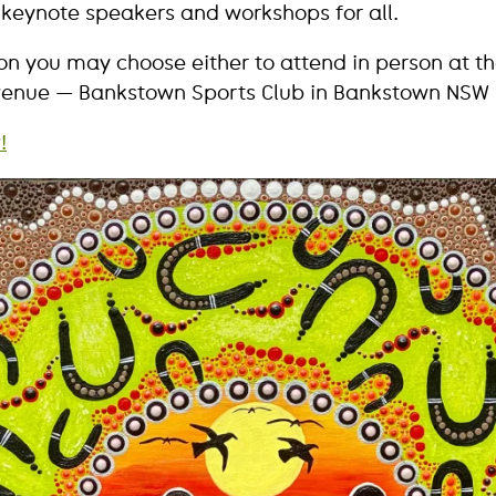
 keynote speakers and workshops for all.
ion you may choose either to attend in person at t
enue — Bankstown Sports Club in Bankstown NSW —
!