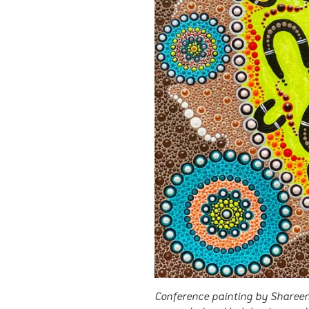
Conference painting by Shareen