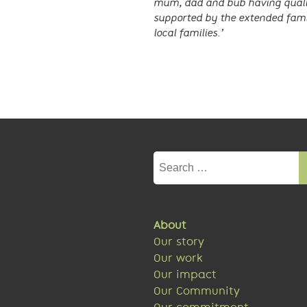
mum, dad and bub having qualit
supported by the extended fami
local families.’
Search
for:
About
Our story
Our work
Our impact
Our Community