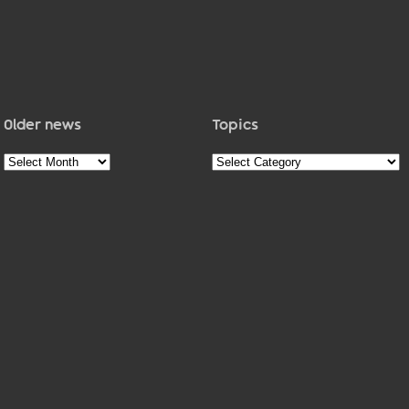
Older news
Topics
Older
Topics
news