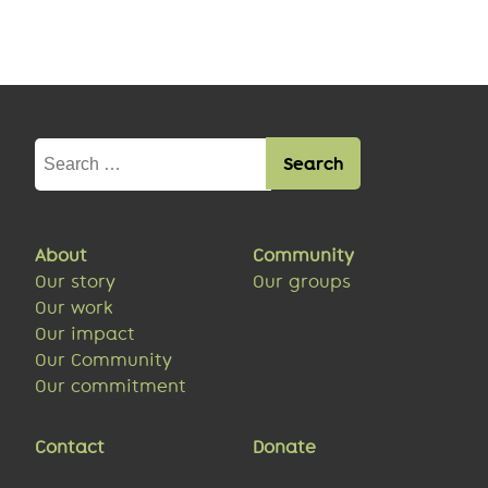
Search
for:
About
Community
Our story
Our groups
Our work
Our impact
Our Community
Our commitment
Contact
Donate