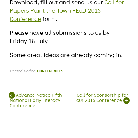
Download, fill out and send us our
Call for
Papers Paint the Town REaD 2015
Conference
form.
Please have all submissions to us by
Friday 18 July.
Some great ideas are already coming in.
Posted under:
CONFERENCES
Post
←
Advance Notice Fifth
Call for Sponsorship for
National Early Literacy
our 2015 Conference
→
navigation
Conference