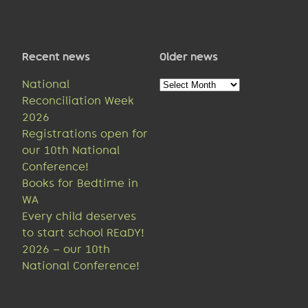
Recent news
Older news
Older
National
news
Reconciliation Week
2026
Registrations open for
our 10th National
Conference!
Books for Bedtime in
WA
Every child deserves
to start school REaDY!
2026 – our 10th
National Conference!