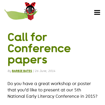
Paint
the
Town
REaD
Call for
Conference
papers
By
BARBIE BATES
|
26 June, 2014
Do you have a great workshop or poster
that you’d like to present at our 5th
National Early Literacy Conference in 2015?